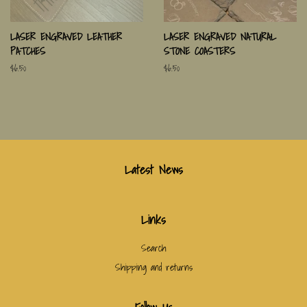
LASER ENGRAVED LEATHER
LASER ENGRAVED NATURAL
PATCHES
STONE COASTERS
Regular
$6.50
Regular
$6.50
price
price
Latest News
Links
Search
Shipping and returns