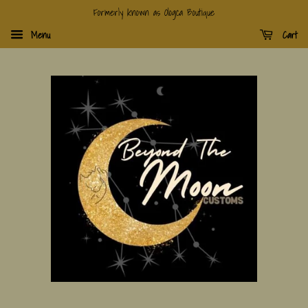
Formerly known as Ologca Boutique
Menu
Cart