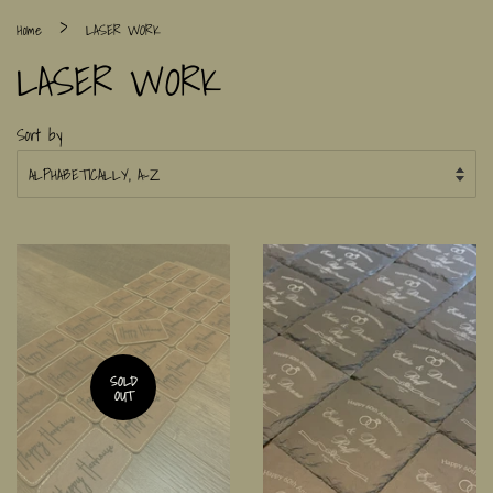
›
Home
LASER WORK
LASER WORK
Sort by
SOLD
OUT